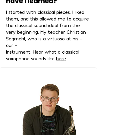
have I learned?
I started with classical pieces. I liked
them, and this allowed me to acquire
the classical sound ideal from the
very beginning. My teacher Christian
Segmehl, who is a virtuoso at his –
our –
Instrument. Hear what a classical
saxophone sounds like
here
.