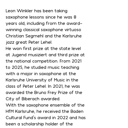
Leon Winkler has been taking
saxophone lessons since he was 8
years old, including from the award-
winning classical saxophone virtuoso
Christian Segmehl and the Karlsruhe
jazz great Peter Lehel.
He won first prize at the state level
at Jugend musiziert and third prize at
the national competition. From 2021
to 2025, he studied music teaching
with a major in saxophone at the
Karlsruhe University of Music in the
class of Peter Lehel. In 2021, he was
awarded the Bruno Frey Prize of the
City of Biberach awarded.
With the saxophone ensemble of the
HfM Karlsruhe, he received the Baden
Cultural Fund's award in 2022 and has
been a scholarship holder of the