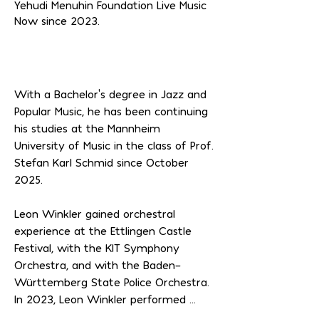
Yehudi Menuhin Foundation Live Music
Now since 2023.
With a Bachelor's degree in Jazz and 
Popular Music, he has been continuing 
his studies at the Mannheim 
University of Music in the class of Prof. 
Stefan Karl Schmid since October 
2025.

Leon Winkler gained orchestral 
experience at the Ettlingen Castle 
Festival, with the KIT Symphony 
Orchestra, and with the Baden-
Württemberg State Police Orchestra. 
In 2023, Leon Winkler performed 
Glazunov's Saxophone Concerto as a 