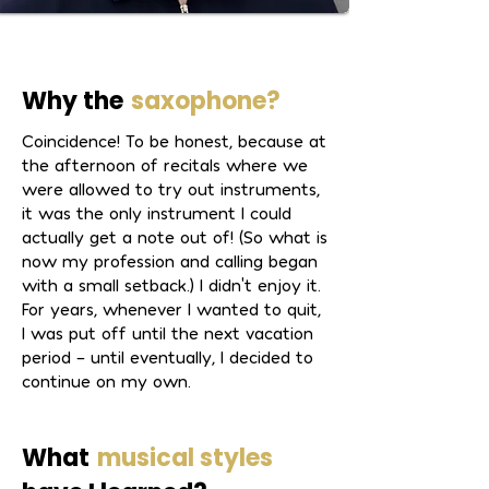
addition to his artistic activities, he is 
the musical director of the IMV 
Grünwettersbach and the bandleader 
of the HM Big Band.
Why the
saxophone?
Coincidence! To be honest, because at
the afternoon of recitals where we
were allowed to try out instruments,
it was the only instrument I could
actually get a note out of! (So what is
now my profession and calling began
with a small setback.) I didn't enjoy it.
For years, whenever I wanted to quit,
I was put off until the next vacation
period – until eventually, I decided to
continue on my own.
What
musical styles