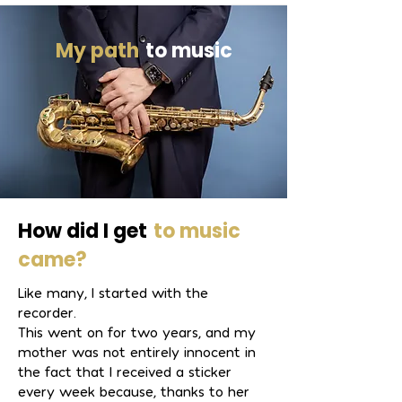
soloist with the Collegium a 
Rhythmicum chamber orchestra.

My path
to music
As a founding member of the jazz 
quartet Salty Tunes, he is firmly 
established in the regional jazz scene. 
In 2024, he also founded the Vogel & 
Winkler Duo.

How did I get
to music
Leon Winkler has performed at 
came?
festivals such as the Young Jazz 
Like many, I started with the
Festival Karlsruhe, the Waldbronn Jazz 
recorder.
Festival, Cool Summer Jazz, the Fest 
This went on for two years, and my
am See in Karlsruhe, and the Amberg 
mother was not entirely innocent in
Summer Festival. He is also a 
the fact that I received a sticker
welcome guest at regional clubs, 
every week because, thanks to her