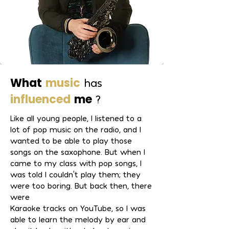
What
music
has
influenced
me
?
Like all young people, I listened to a
lot of pop music on the radio, and I
wanted to be able to play those
songs on the saxophone. But when I
came to my class with pop songs, I
was told I couldn't play them; they
were too boring. But back then, there
were
Karaoke tracks on YouTube, so I was
able to learn the melody by ear and