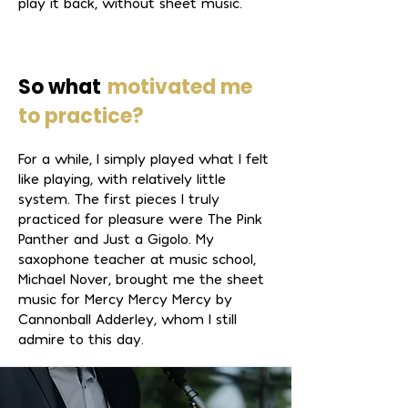
play it back, without sheet music.
So what
motivated me
to practice?
For a while, I simply played what I felt
like playing, with relatively little
system. The first pieces I truly
practiced for pleasure were The Pink
Panther and Just a Gigolo. My
saxophone teacher at music school,
Michael Nover, brought me the sheet
music for Mercy Mercy Mercy by
Cannonball Adderley, whom I still
admire to this day.