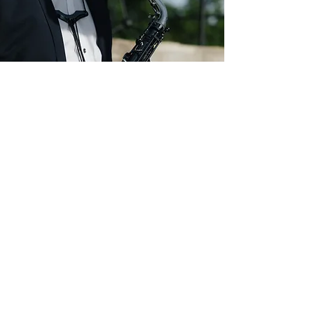
What came of it?
School, university, art,
earning a living?