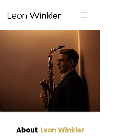
About
Leon Winkler